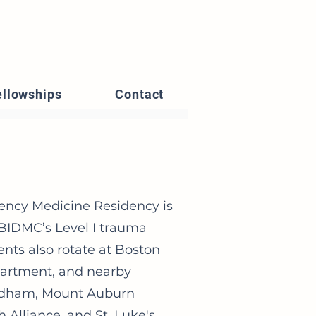
ellowships
Contact
ency Medicine Residency is
 BIDMC’s Level I trauma
ents also rotate at Boston
partment, and nearby
eedham, Mount Auburn
Alliance, and St. Luke's