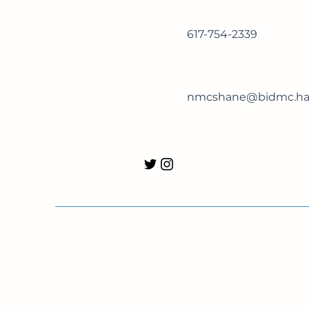
617-754-2339
nmcshane@bidmc.har