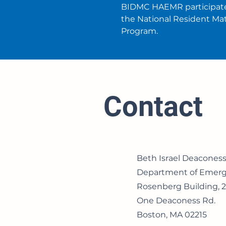
BIDMC HAEMR participate
the National Resident Ma
Program.
Contact
Beth Israel Deacones
Department of Emerg
Rosenberg Building, 2
One Deaconess Rd.
Boston, MA 02215