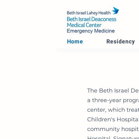
Home
Residency
The Beth Israel D
a three-year progr
center, which trea
Children's Hospit
community hospit
Hospital, Signatur