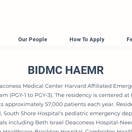
Our People
How To Apply
F
BIDMC HAEMR
eaconess Medical Center Harvard Affiliated Emerg
am (PGY-1 to PGY-3). The residency is centered at
ts approximately 57,000 patients each year. Resid
al, South Shore Hospital's pediatric emergency de
als including Beth Israel Deaconess Hospital-N
e Healthcare-Brockton Hospital, Cambridge Health 