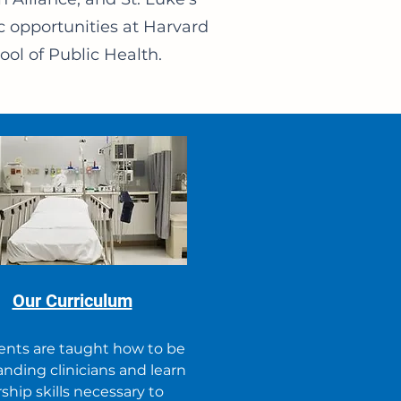
c opportunities at Harvard
ol of Public Health.
Our Curriculum
ents are taught how to be
nding clinicians and learn
ship skills necessary to