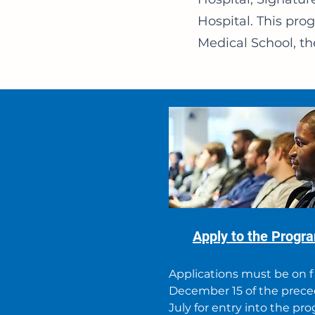
Hospital. This pr
Medical School, th
Apply to the Progr
Applications must be on f
December 15 of the prec
July for entry into the pr