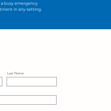
t a busy emergency
tment in any setting.
Last Name