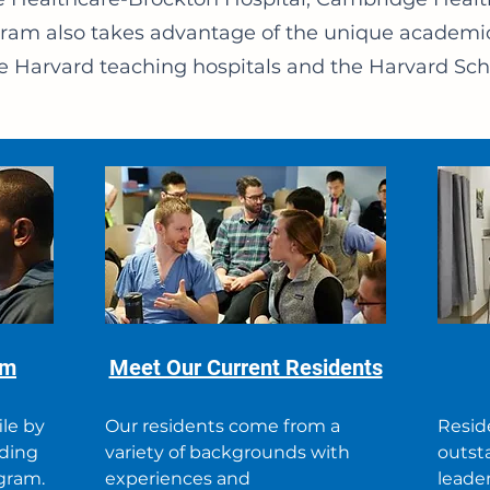
ogram also takes advantage of the unique academi
e Harvard teaching hospitals and the Harvard Scho
am
Meet Our Current Residents
ile by
Our residents come from a
Resid
eding
variety of backgrounds with
outsta
ogram.
experiences and
leader