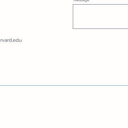
vard.edu