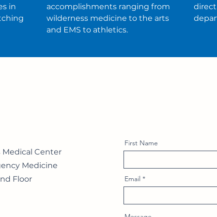
s in
accomplishments ranging from
direc
tching
wilderness medicine to the arts
depar
and EMS to athletics.
First Name
s Medical Center
ency Medicine
nd Floor
Email
Message