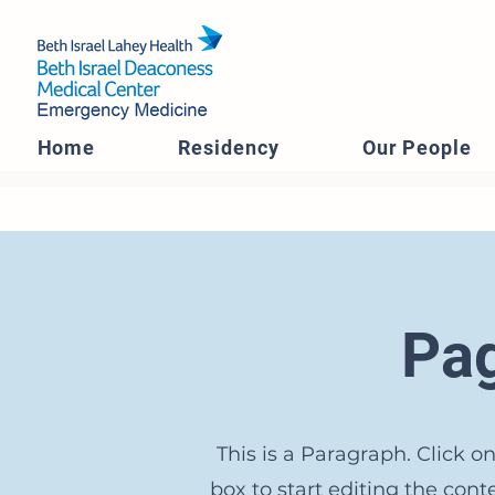
Home
Residency
Our People
Pag
This is a Paragraph. Click on
box to start editing the con