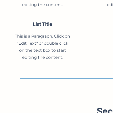
editing the content.
edi
List Title
This is a Paragraph. Click on
"Edit Text" or double click
on the text box to start
editing the content.
Sec