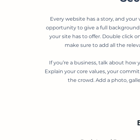
Every website has a story, and your v
opportunity to give a full backgroun
your site has to offer. Double click 
make sure to add all the releva
If you’re a business, talk about how 
Explain your core values, your comm
the crowd. Add a photo, gal