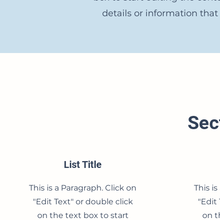
details or information that
Sect
List Title
This is a Paragraph. Click on
This is
"Edit Text" or double click
"Edit 
on the text box to start
on t